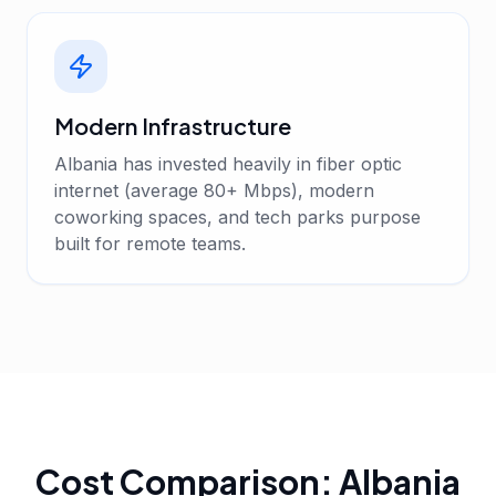
Modern Infrastructure
Albania has invested heavily in fiber optic
internet (average 80+ Mbps), modern
coworking spaces, and tech parks purpose
built for remote teams.
Cost Comparison: Albania