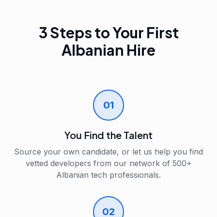
3 Steps to Your First
Albanian Hire
01
You Find the Talent
Source your own candidate, or let us help you find
vetted developers from our network of 500+
Albanian tech professionals.
02