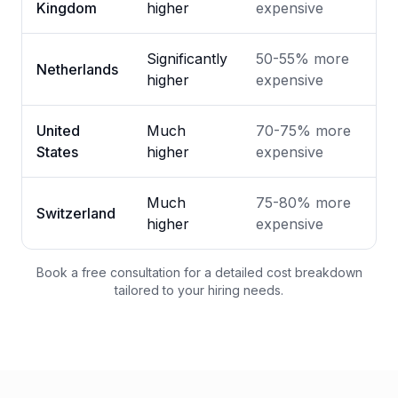
Kingdom
higher
expensive
Significantly
50-55% more
Netherlands
higher
expensive
United
Much
70-75% more
States
higher
expensive
Much
75-80% more
Switzerland
higher
expensive
Book a free consultation for a detailed cost breakdown
tailored to your hiring needs.