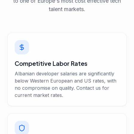
to one of Europe's most cost effective tech
talent markets.
Competitive Labor Rates
Albanian developer salaries are significantly
below Western European and US rates, with
no compromise on quality. Contact us for
current market rates.