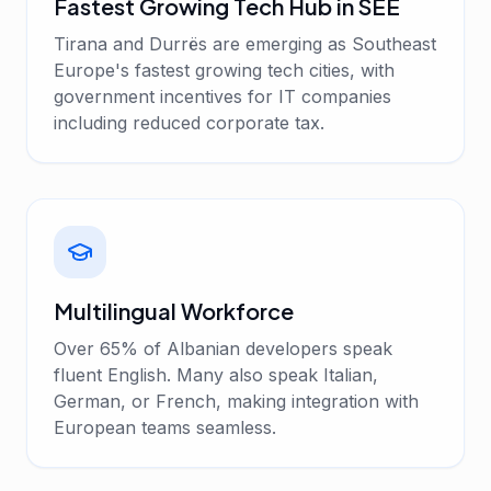
Fastest Growing Tech Hub in SEE
Tirana and Durrës are emerging as Southeast
Europe's fastest growing tech cities, with
government incentives for IT companies
including reduced corporate tax.
Multilingual Workforce
Over 65% of Albanian developers speak
fluent English. Many also speak Italian,
German, or French, making integration with
European teams seamless.