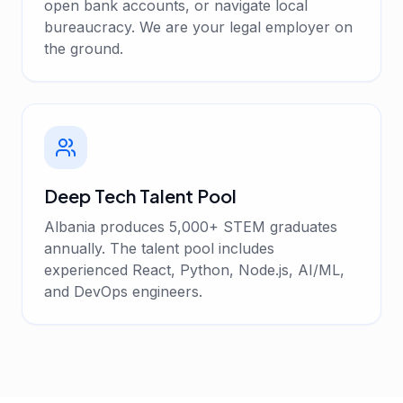
open bank accounts, or navigate local
bureaucracy. We are your legal employer on
the ground.
Deep Tech Talent Pool
Albania produces 5,000+ STEM graduates
annually. The talent pool includes
experienced React, Python, Node.js, AI/ML,
and DevOps engineers.