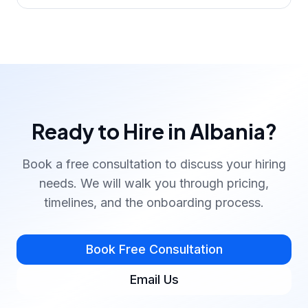
Ready to Hire in Albania?
Book a free consultation to discuss your hiring
needs. We will walk you through pricing,
timelines, and the onboarding process.
Book Free Consultation
Email Us