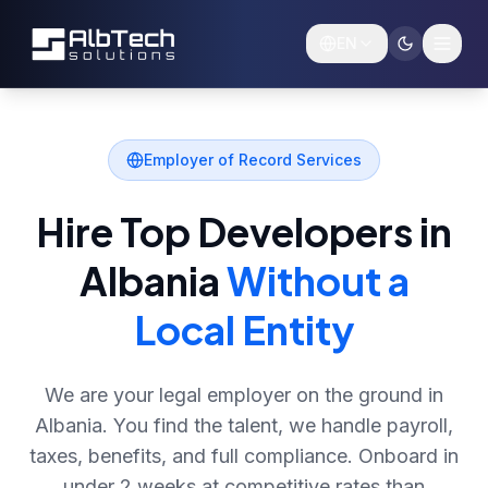
Skip to main content
EN
Employer of Record Services
Hire Top Developers in
Albania
Without a
Local Entity
We are your legal employer on the ground in
Albania. You find the talent, we handle payroll,
taxes, benefits, and full compliance. Onboard in
under 2 weeks at competitive rates than