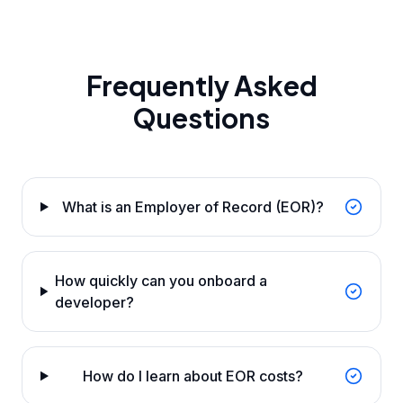
Frequently Asked
Questions
What is an Employer of Record (EOR)?
How quickly can you onboard a
developer?
How do I learn about EOR costs?