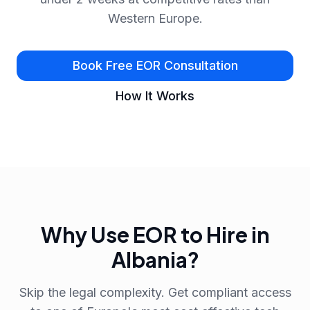
Western Europe.
Book Free EOR Consultation
How It Works
Why Use EOR to Hire in
Albania?
Skip the legal complexity. Get compliant access