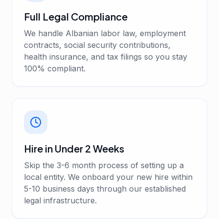
Full Legal Compliance
We handle Albanian labor law, employment
contracts, social security contributions,
health insurance, and tax filings so you stay
100% compliant.
Hire in Under 2 Weeks
Skip the 3-6 month process of setting up a
local entity. We onboard your new hire within
5-10 business days through our established
legal infrastructure.