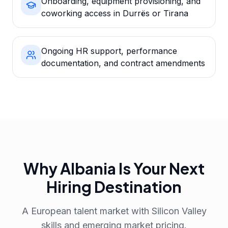
Onboarding, equipment provisioning, and
coworking access in Durrës or Tirana
Ongoing HR support, performance
documentation, and contract amendments
Why Albania Is Your Next
Hiring Destination
A European talent market with Silicon Valley
skills and emerging market pricing.