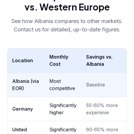
vs. Western Europe
See how Albania compares to other markets.
Contact us for detailed, up-to-date figures.
Monthly
Savings vs.
Location
Cost
Albania
Albania (via
Most
Baseline
EOR)
competitive
Significantly
55-60% more
Germany
higher
expensive
United
Significantly
60-65% more