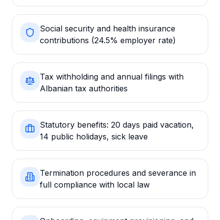
Social security and health insurance
contributions (24.5% employer rate)
Tax withholding and annual filings with
Albanian tax authorities
Statutory benefits: 20 days paid vacation,
14 public holidays, sick leave
Termination procedures and severance in
full compliance with local law