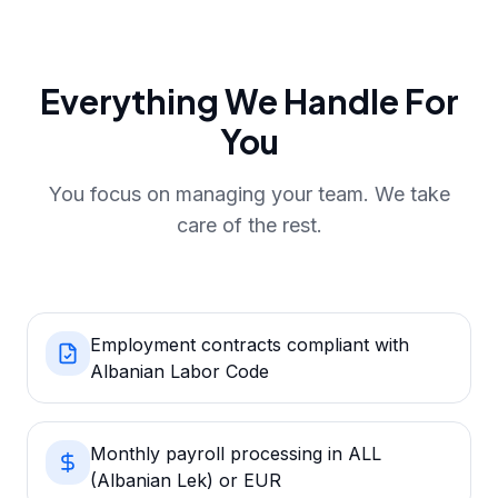
Everything We Handle For
You
You focus on managing your team. We take
care of the rest.
Employment contracts compliant with
Albanian Labor Code
Monthly payroll processing in ALL
(Albanian Lek) or EUR