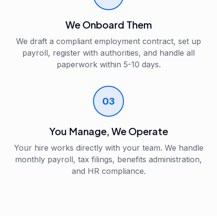
We Onboard Them
We draft a compliant employment contract, set up
payroll, register with authorities, and handle all
paperwork within 5-10 days.
03
You Manage, We Operate
Your hire works directly with your team. We handle
monthly payroll, tax filings, benefits administration,
and HR compliance.