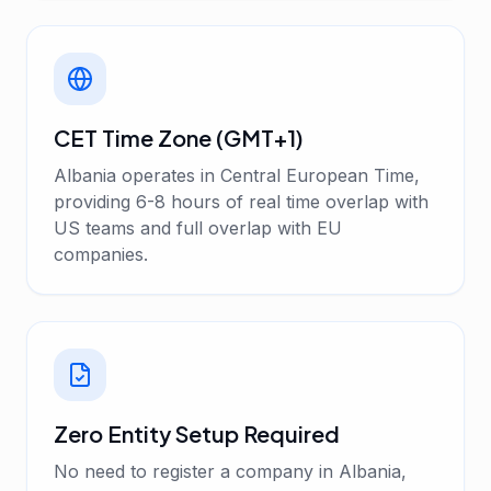
CET Time Zone (GMT+1)
Albania operates in Central European Time,
providing 6-8 hours of real time overlap with
US teams and full overlap with EU
companies.
Zero Entity Setup Required
No need to register a company in Albania,