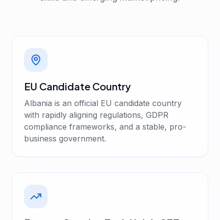
EU Candidate Country
Albania is an official EU candidate country
with rapidly aligning regulations, GDPR
compliance frameworks, and a stable, pro-
business government.