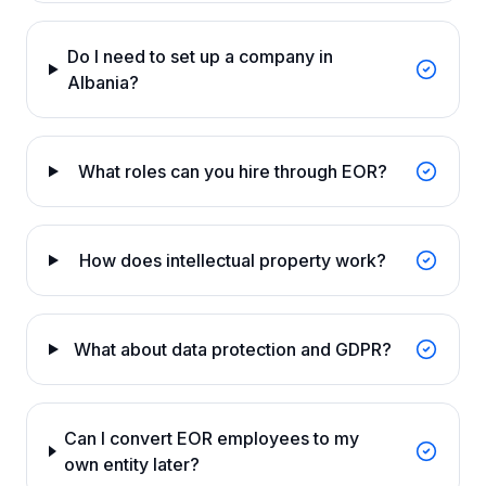
Do I need to set up a company in
Albania?
What roles can you hire through EOR?
How does intellectual property work?
What about data protection and GDPR?
Can I convert EOR employees to my
own entity later?